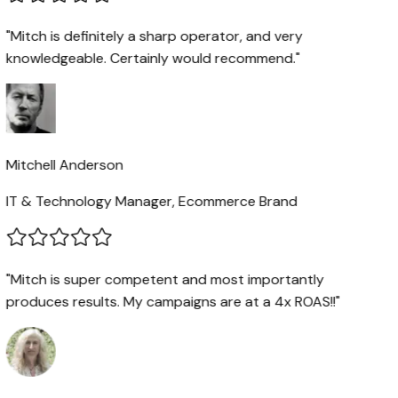
"Mitch is definitely a sharp operator, and very
knowledgeable. Certainly would recommend."
Mitchell Anderson
IT & Technology Manager, Ecommerce Brand
"Mitch is super competent and most importantly
produces results. My campaigns are at a 4x ROAS!!"