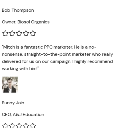
Bob Thompson
Owner, Biosol Organics
"Mitch is a fantastic PPC marketer. He is a no-
nonsense, straight-to-the-point marketer who really
delivered for us on our campaign. I highly recommend
working with him!"
Sunny Jain
CEO, A&J Education