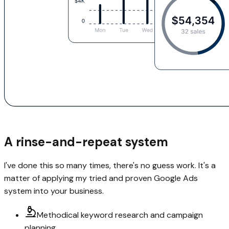
A rinse-and-repeat system
I've done this so many times, there's no guess work. It's a
matter of applying my tried and proven Google Ads
system into your business.
Methodical keyword research and campaign
planning.