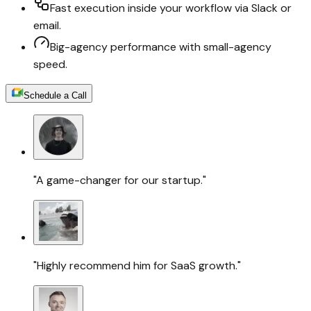
Fast execution inside your workflow via Slack or
email.
Big-agency performance with small-agency
speed.
Schedule a Call
"A game-changer for our startup."
"Highly recommend him for SaaS growth."