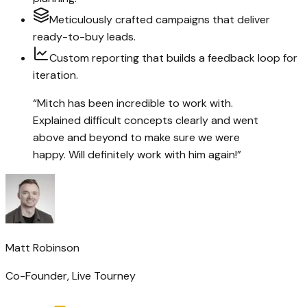
Meticulously crafted campaigns that deliver
ready-to-buy leads.
Custom reporting that builds a feedback loop for
iteration.
“
Mitch has been incredible to work with.
Explained difficult concepts clearly and went
above and beyond to make sure we were
happy. Will definitely work with him again!
”
Matt Robinson
Co-Founder
,
Live Tourney