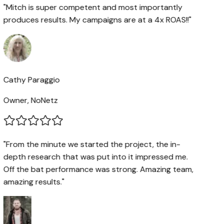
"Mitch is super competent and most importantly
produces results. My campaigns are at a 4x ROAS!!"
Cathy Paraggio
Owner, NoNetz
"From the minute we started the project, the in-
depth research that was put into it impressed me.
Off the bat performance was strong. Amazing team,
amazing results."