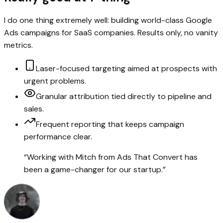
I do one thing extremely well: building world-class Google
Ads campaigns for SaaS companies. Results only, no vanity
metrics.
Laser-focused targeting aimed at prospects with
urgent problems.
Granular attribution tied directly to pipeline and
sales.
Frequent reporting that keeps campaign
performance clear.
“
Working with Mitch from Ads That Convert has
been a game-changer for our startup.
”