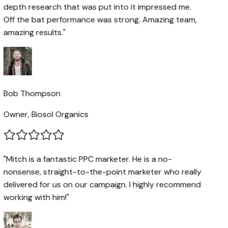
depth research that was put into it impressed me.
Off the bat performance was strong. Amazing team,
amazing results."
Bob Thompson
Owner, Biosol Organics
"Mitch is a fantastic PPC marketer. He is a no-
nonsense, straight-to-the-point marketer who really
delivered for us on our campaign. I highly recommend
working with him!"