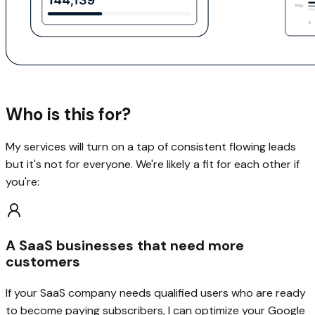
Who is this for?
My services will turn on a tap of consistent flowing leads
but it's not for everyone. We're likely a fit for each other if
you're:
A SaaS businesses that need more
customers
If your SaaS company needs qualified users who are ready
to become paying subscribers, I can optimize your Google