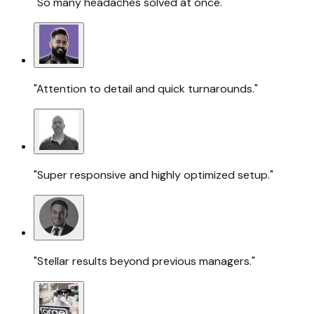
"So many headaches solved at once."
"Attention to detail and quick turnarounds."
"Super responsive and highly optimized setup."
"Stellar results beyond previous managers."