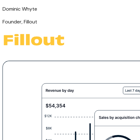
Dominic Whyte
Founder
,
Fillout