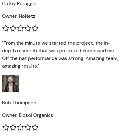
Cathy Paraggio
Owner, NoNetz
"From the minute we started the project, the in-
depth research that was put into it impressed me.
Off the bat performance was strong. Amazing team,
amazing results."
Bob Thompson
Owner, Biosol Organics