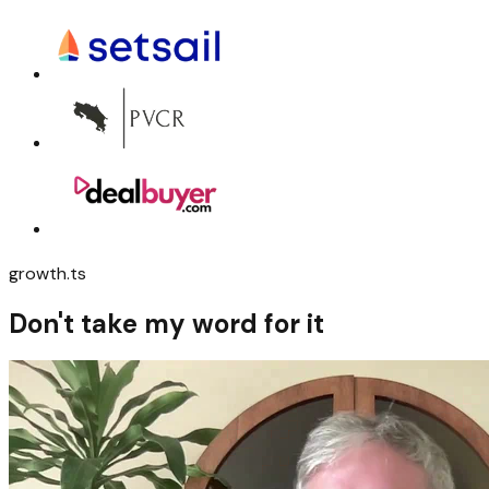
growth.ts
Don't take my word for it