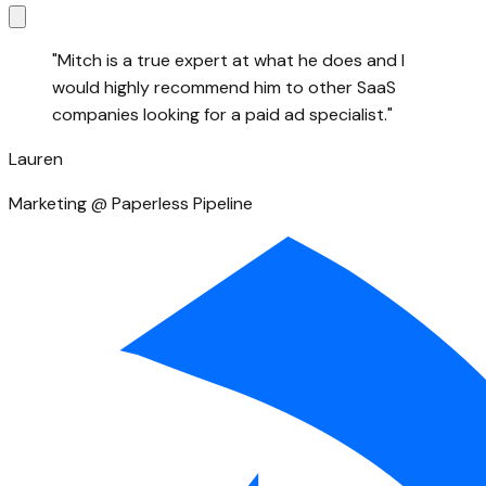
"
Mitch is a true expert at what he does and I
would highly recommend him to other SaaS
companies looking for a paid ad specialist.
"
Lauren
Marketing @ Paperless Pipeline