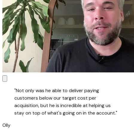
"
Not only was he able to deliver paying
customers below our target cost per
acquisition, but he is incredible at helping us
stay on top of what's going on in the account.
"
Olly