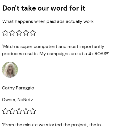
Don't take our word for it
What happens when paid ads actually work.
"Mitch is super competent and most importantly
produces results. My campaigns are at a 4x ROAS!!"
Cathy Paraggio
Owner, NoNetz
"From the minute we started the project, the in-