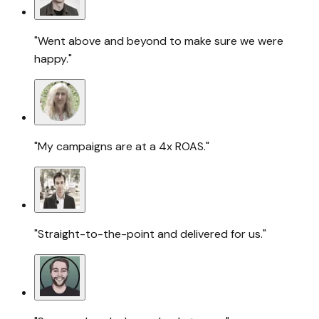
"Went above and beyond to make sure we were
happy."
"My campaigns are at a 4x ROAS."
"Straight-to-the-point and delivered for us."