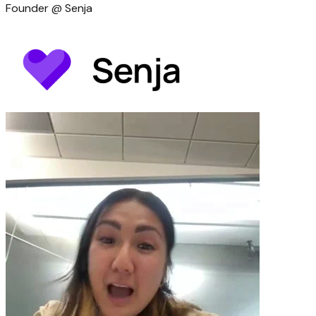
Founder @ Senja