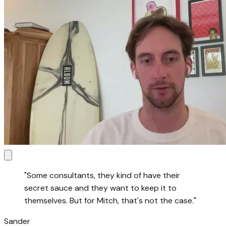
"
Some consultants, they kind of have their
secret sauce and they want to keep it to
themselves. But for Mitch, that's not the case.
"
Sander