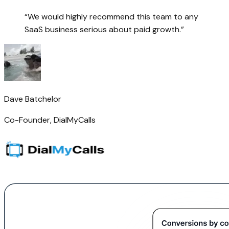
“
We would highly recommend this team to any
SaaS business serious about paid growth.
”
Dave Batchelor
Co-Founder
,
DialMyCalls