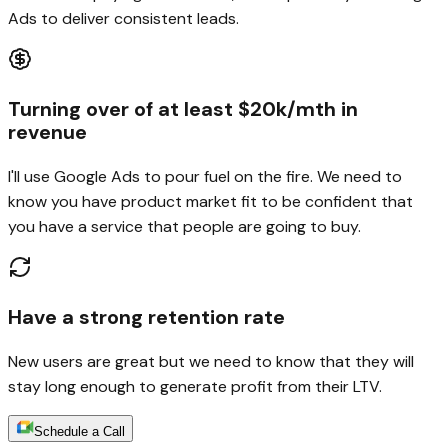
Ads to deliver consistent leads.
Turning over of at least $20k/mth in
revenue
I'll use Google Ads to pour fuel on the fire. We need to
know you have product market fit to be confident that
you have a service that people are going to buy.
Have a strong retention rate
New users are great but we need to know that they will
stay long enough to generate profit from their LTV.
Schedule a Call