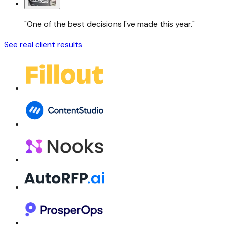
"One of the best decisions I've made this year."
See real client results