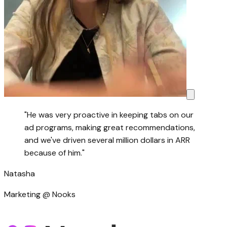
"
He was very proactive in keeping tabs on our
ad programs, making great recommendations,
and we've driven several million dollars in ARR
because of him.
"
Natasha
Marketing @ Nooks