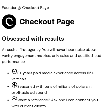
Founder @ Checkout Page
Obsessed with results
A results-first agency. You will never hear noise about
vanity engagement metrics, only sales and qualified lead
performance.
8+ years paid media experience across 85+
verticals.
Seasoned with tens of millions of dollars in
profitable ad spend.
Want a reference? Ask and I can connect you
with current clients.