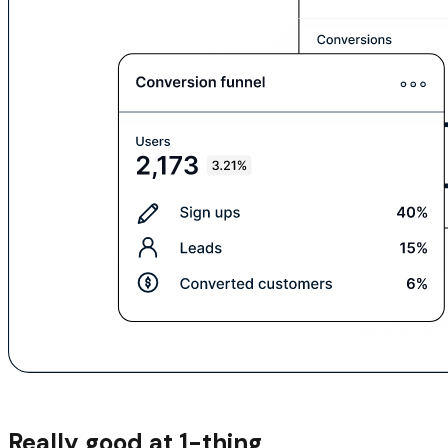
Really good at 1-thing