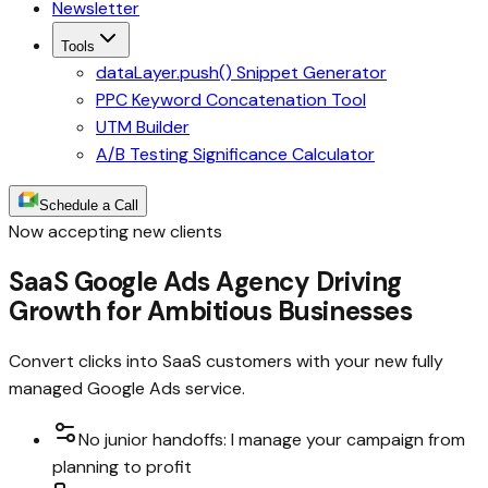
Newsletter
Tools
dataLayer.push() Snippet Generator
PPC Keyword Concatenation Tool
UTM Builder
A/B Testing Significance Calculator
Schedule a Call
Now accepting new clients
SaaS Google Ads Agency Driving
Growth for Ambitious Businesses
Convert clicks into SaaS customers with your new fully
managed Google Ads service.
No junior handoffs: I manage your campaign from
planning to profit