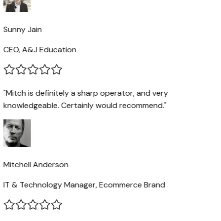
Sunny Jain
CEO, A&J Education
"Mitch is definitely a sharp operator, and very
knowledgeable. Certainly would recommend."
Mitchell Anderson
IT & Technology Manager, Ecommerce Brand