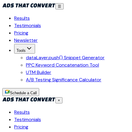
☰
Results
Testimonials
Pricing
Newsletter
Tools
dataLayer.push() Snippet Generator
PPC Keyword Concatenation Tool
UTM Builder
A/B Testing Significance Calculator
Schedule a Call
×
Results
Testimonials
Pricing